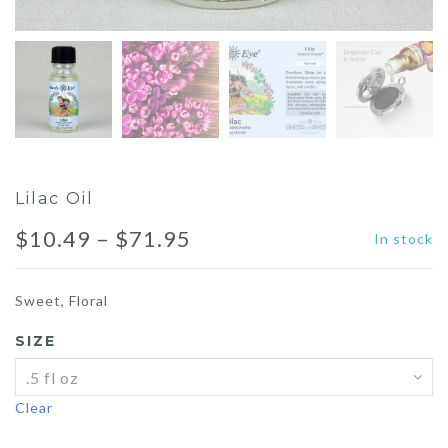
Lilac Oil
Price
$
10.49
–
$
71.95
In stock
range:
Sweet, Floral
$10.49
SIZE
through
$71.95
Clear