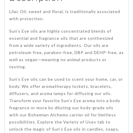
Lilac Oil, sweet and floral, is traditionally associated
with protection.
Sun’s Eye oils are highly concentrated blends of
essential and fragrance oils that are synthesized
from a wide variety of ingredients. Our oils are
petroleum-free, paraben-free, DBP and DEHP-free, as
well as vegan—meaning no animal products or
testing.
Sun’s Eye oils can be used to scent your home, car, or
body. We offer aromatherapy lockets, bracelets,
diffusers, and aroma lamps for diffusing our oils.
Transform your favorite Sun’s Eye aroma into a body
fragrance or more by diluting our body-grade oils
with our Bohemian Alchemy carrier oil for limitless
possibilities. Explore the Variety of Uses tab to
unlock the magic of Sun’s Eye oils in candles, soaps,