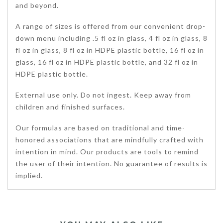
and beyond.
A range of sizes is offered from our convenient drop-
down menu including .5 fl oz in glass, 4 fl oz in glass, 8
fl oz in glass, 8 fl oz in HDPE plastic bottle, 16 fl oz in
glass, 16 fl oz in HDPE plastic bottle, and 32 fl oz in
HDPE plastic bottle.
External use only. Do not ingest. Keep away from
children and finished surfaces.
Our formulas are based on traditional and time-
honored associations that are mindfully crafted with
intention in mind. Our products are tools to remind
the user of their intention. No guarantee of results is
implied.