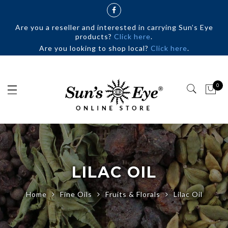
Are you a reseller and interested in carrying Sun’s Eye
products?
Click here
.
Are you looking to shop local?
Click here
.
0
LILAC OIL
Home
Fine Oils
Fruits & Florals
Lilac Oil