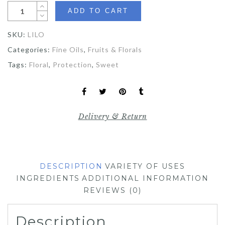
ADD TO CART
SKU:
LILO
Categories:
Fine Oils
,
Fruits & Florals
Tags:
Floral
,
Protection
,
Sweet
Delivery & Return
DESCRIPTION
VARIETY OF USES
INGREDIENTS
ADDITIONAL INFORMATION
REVIEWS (0)
Description