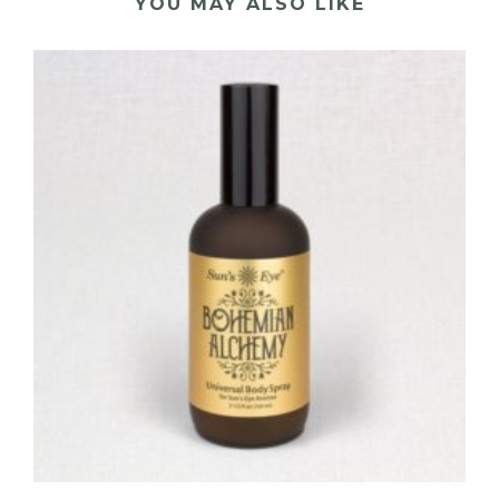
YOU MAY ALSO LIKE