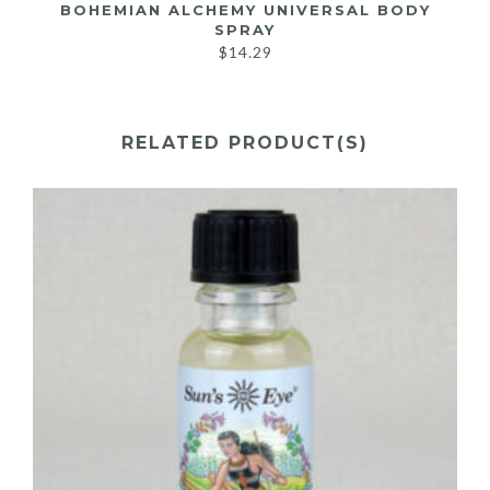
BOHEMIAN ALCHEMY UNIVERSAL BODY
SPRAY
$
14.29
RELATED PRODUCT(S)