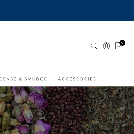
0
CENSE & SMUDGE
ACCESSORIES