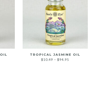
OIL
TROPICAL JASMINE OIL
rice
Price
$
10.49
–
$
94.95
ange:
range:
10.49
$10.49
hrough
through
100.95
$94.95