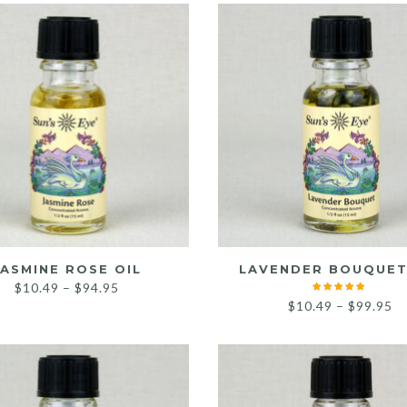
through
t
$120.95
$
JASMINE ROSE OIL
LAVENDER BOUQUET
Price
$
10.49
–
$
94.95
Pr
$
10.49
–
$
99.95
range:
ra
$10.49
$1
through
th
$94.95
$9