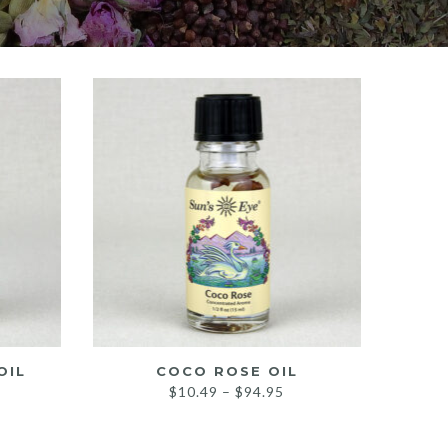
OIL
COCO ROSE OIL
rice
Price
$
10.49
–
$
94.95
ange:
range:
10.49
$10.49