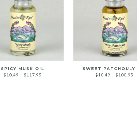
SPICY MUSK OIL
SWEET PATCHOULY 
Price
P
$
10.49
–
$
117.95
$
10.49
–
$
100.95
range:
r
$10.49
$
through
t
$117.95
$