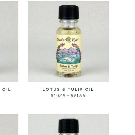
hrough
through
118.95
$94.95
 OIL
LOTUS & TULIP OIL
Price
$
10.49
–
$
91.95
ice
range:
nge:
$10.49
0.49
through
rough
$91.95
9.95