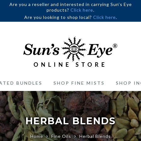
Are you a reseller and interested in carrying Sun’s Eye
products?
Click here
.
Are you looking to shop local?
Click here
.
ATED BUNDLES
SHOP FINE MISTS
SHOP IN
HERBAL BLENDS
Home
Fine Oils
Herbal Blends