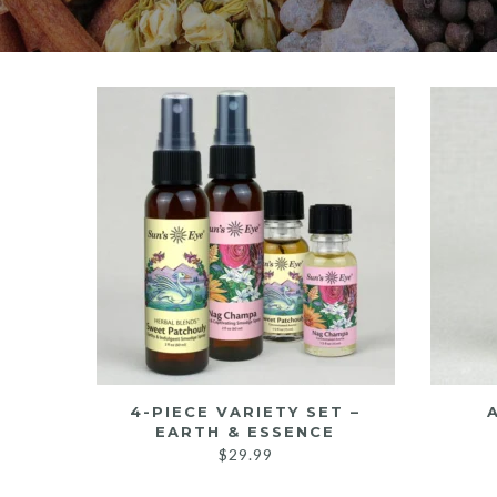
4-PIECE VARIETY SET –
EARTH & ESSENCE
$
29.99