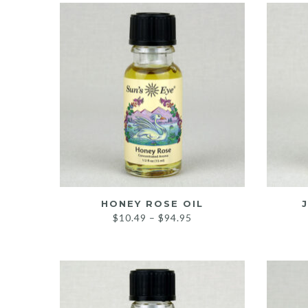
HONEY ROSE OIL
Price
$
10.49
–
$
94.95
range:
$10.49
through
$94.95