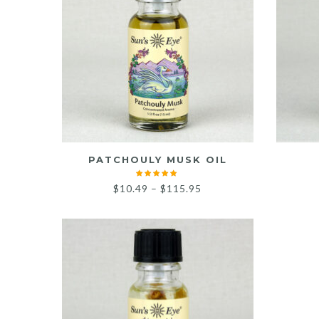
PATCHOULY MUSK OIL
Price
$
10.49
–
$
115.95
range:
$10.49
through
$115.95