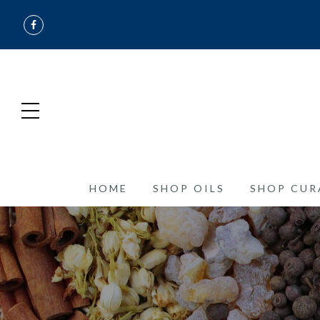
HOME
SHOP OILS
SHOP CUR