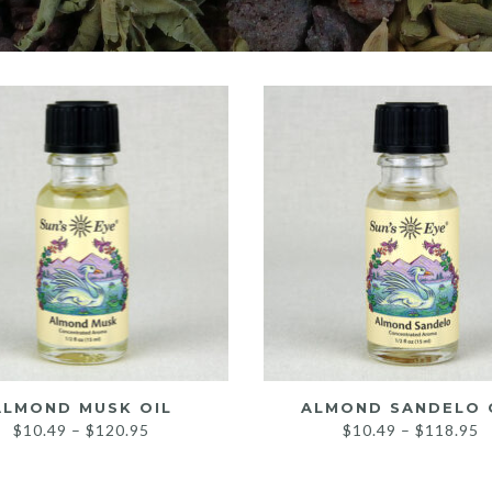
ALMOND MUSK OIL
ALMOND SANDELO 
Price
P
$
10.49
–
$
120.95
$
10.49
–
$
118.95
range:
r
$10.49
$