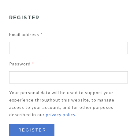
REGISTER
Email address
*
Password
*
Your personal data will be used to support your
experience throughout this website, to manage
access to your account, and for other purposes
described in our
privacy policy
.
REGISTER