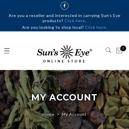
Are you a reseller and interested in carrying Sun’s Eye
products?
Click here
.
Are you looking to shop local?
Click here
.
0
MY ACCOUNT
Home
My Account