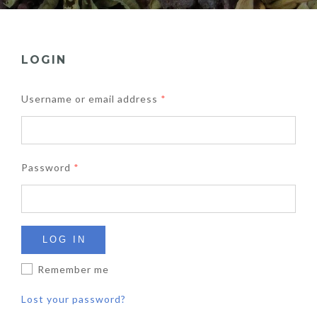
LOGIN
Username or email address
*
Password
*
LOG IN
Remember me
Lost your password?