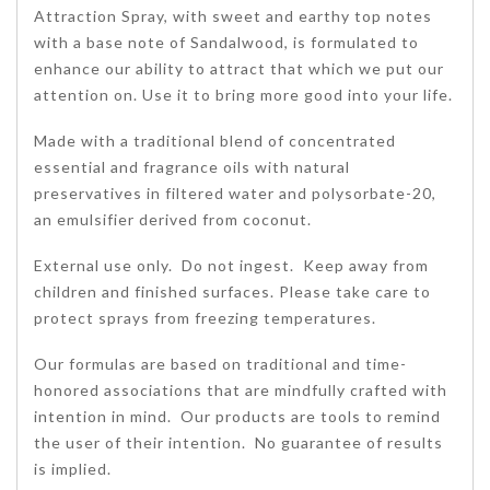
Attraction Spray, with sweet and earthy top notes
with a base note of Sandalwood, is formulated to
enhance our ability to attract that which we put our
attention on. Use it to bring more good into your life.
Made with a traditional blend of concentrated
essential and fragrance oils with natural
preservatives in filtered water and polysorbate-20,
an emulsifier derived from coconut.
External use only. Do not ingest. Keep away from
children and finished surfaces. Please take care to
protect sprays from freezing temperatures.
Our formulas are based on traditional and time-
honored associations that are mindfully crafted with
intention in mind. Our products are tools to remind
the user of their intention. No guarantee of results
is implied.