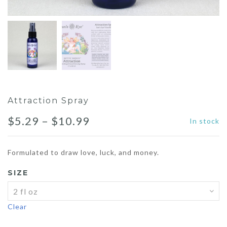
Attraction Spray
Price
$
5.29
–
$
10.99
In stock
range:
Formulated to draw love, luck, and money.
$5.29
SIZE
through
$10.99
Clear