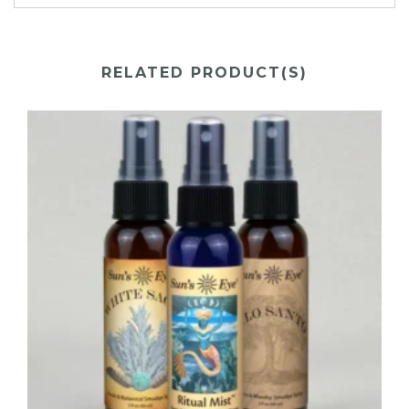
RELATED PRODUCT(S)