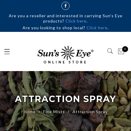
Are you a reseller and interested in carrying Sun’s Eye
products?
Click here
.
Are you looking to shop local?
Click here
.
0
ATTRACTION SPRAY
Home
Fine Mists
Attraction Spray