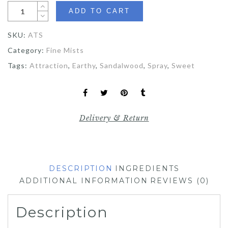
ADD TO CART
SKU:
ATS
Category:
Fine Mists
Tags:
Attraction
,
Earthy
,
Sandalwood
,
Spray
,
Sweet
Delivery & Return
DESCRIPTION
INGREDIENTS
ADDITIONAL INFORMATION
REVIEWS (0)
Description