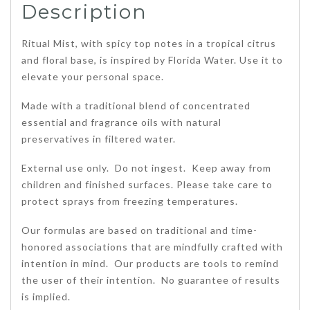
Description
Ritual Mist, with spicy top notes in a tropical citrus
and floral base, is inspired by Florida Water. Use it to
elevate your personal space.
Made with a traditional blend of concentrated
essential and fragrance oils with natural
preservatives in filtered water.
External use only. Do not ingest. Keep away from
children and finished surfaces. Please take care to
protect sprays from freezing temperatures.
Our formulas are based on traditional and time-
honored associations that are mindfully crafted with
intention in mind. Our products are tools to remind
the user of their intention. No guarantee of results
is implied.