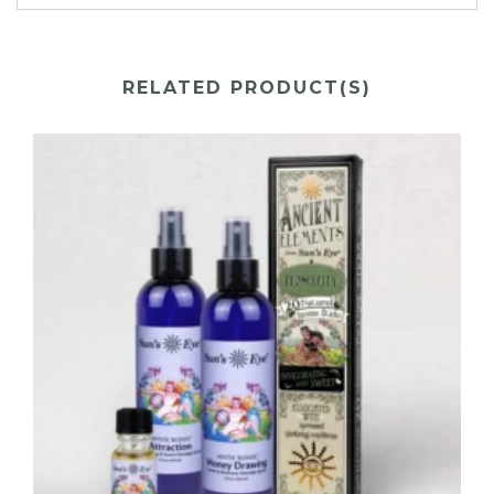
RELATED PRODUCT(S)