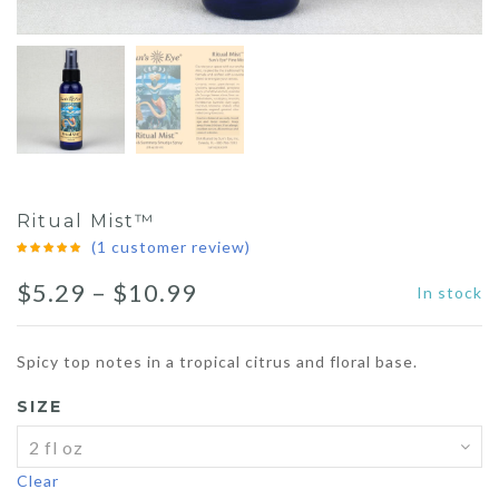
Ritual Mist™
(
1
customer review)
Price
$
5.29
–
$
10.99
In stock
range:
Spicy top notes in a tropical citrus and floral base.
$5.29
SIZE
through
$10.99
Clear