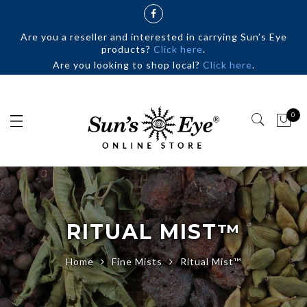
Are you a reseller and interested in carrying Sun’s Eye
products?
Click here
.
Are you looking to shop local?
Click here
.
0
RITUAL MIST™
Home
Fine Mists
Ritual Mist™