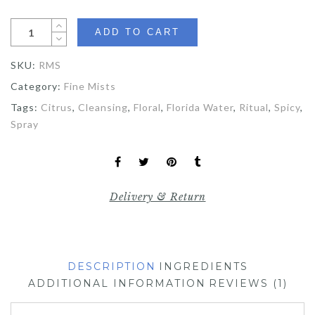
ADD TO CART
SKU:
RMS
Category:
Fine Mists
Tags:
Citrus
,
Cleansing
,
Floral
,
Florida Water
,
Ritual
,
Spicy
,
Spray
Delivery & Return
DESCRIPTION
INGREDIENTS
ADDITIONAL INFORMATION
REVIEWS (1)