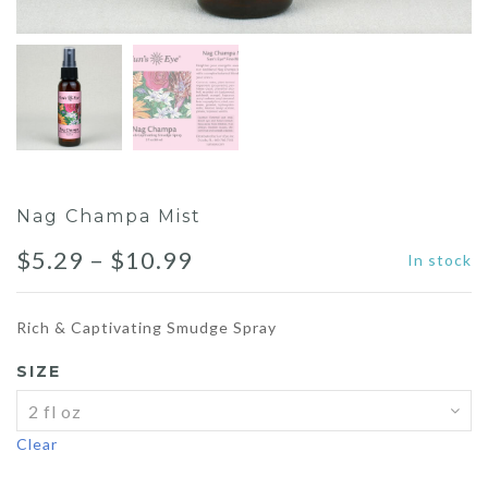
Nag Champa Mist
Price
$
5.29
–
$
10.99
In stock
range:
Rich & Captivating Smudge Spray
$5.29
SIZE
through
$10.99
Clear