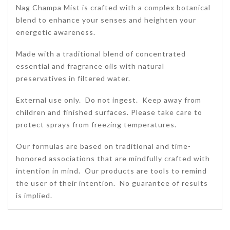
Nag Champa Mist is crafted with a complex botanical
blend to enhance your senses and heighten your
energetic awareness.
Made with a traditional blend of concentrated
essential and fragrance oils with natural
preservatives in filtered water.
External use only. Do not ingest. Keep away from
children and finished surfaces. Please take care to
protect sprays from freezing temperatures.
Our formulas are based on traditional and time-
honored associations that are mindfully crafted with
intention in mind. Our products are tools to remind
the user of their intention. No guarantee of results
is implied.