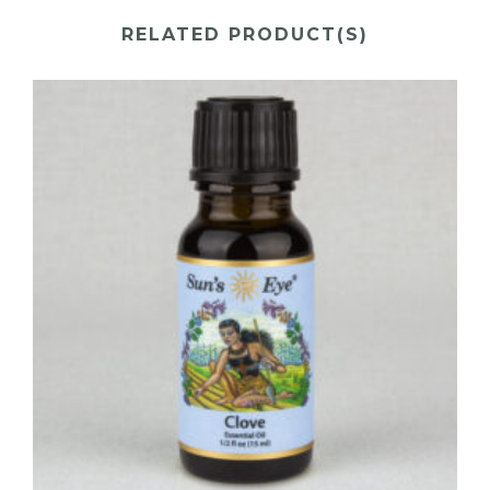
RELATED PRODUCT(S)