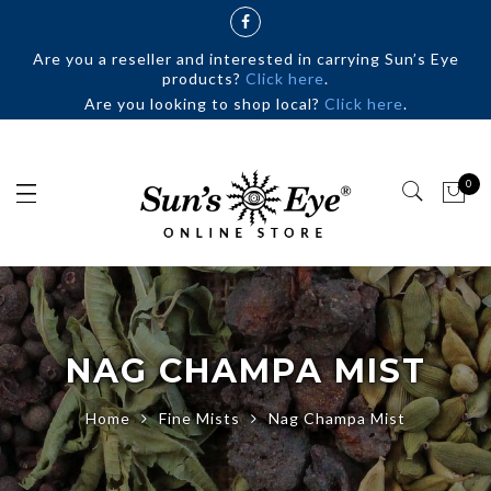
Are you a reseller and interested in carrying Sun’s Eye
products?
Click here
.
Are you looking to shop local?
Click here
.
0
NAG CHAMPA MIST
Home
Fine Mists
Nag Champa Mist