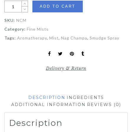
ADD TO CART
SKU:
NCM
Category:
Fine Mists
Tags:
Aromatherapy
,
Mist
,
Nag Champa
,
Smudge Spray
Delivery & Return
DESCRIPTION
INGREDIENTS
ADDITIONAL INFORMATION
REVIEWS (0)
Description