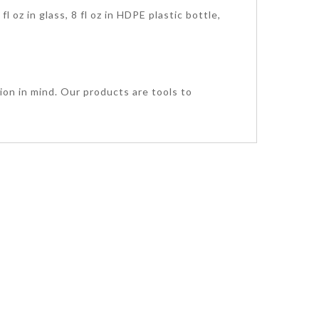
l oz in glass, 8 fl oz in HDPE plastic bottle,
ion in mind. Our products are tools to