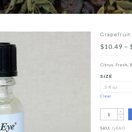
Grapefruit
$
10.49
–
Citrus, Fresh, 
SIZE
Clear
SKU:
GRAO