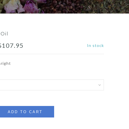
 Oil
Price
$
107.95
In stock
range:
Bright
$10.49
through
$107.95
ADD TO CART