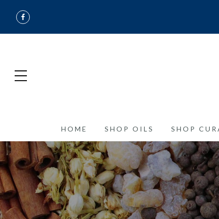
HOME
SHOP OILS
SHOP CUR