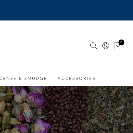
0
CENSE & SMUDGE
ACCESSORIES