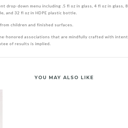
 drop-down menu including .5 fl oz in glass, 4 fl oz in glass, 8 f
tle, and 32 fl oz in HDPE plastic bottle.
from children and finished surfaces.
me-honored associations that are mindfully crafted with intent
tee of results is implied.
YOU MAY ALSO LIKE