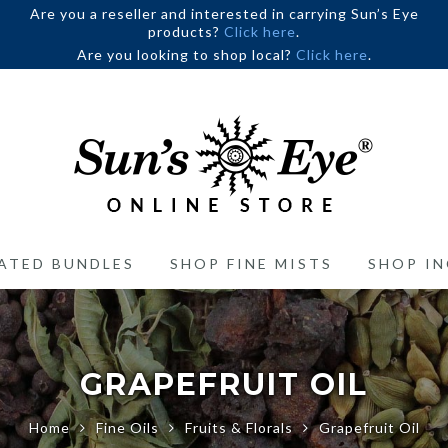
Are you a reseller and interested in carrying Sun’s Eye
products?
Click here
.
Are you looking to shop local?
Click here
.
ATED BUNDLES
SHOP FINE MISTS
SHOP IN
GRAPEFRUIT OIL
Home
Fine Oils
Fruits & Florals
Grapefruit Oil