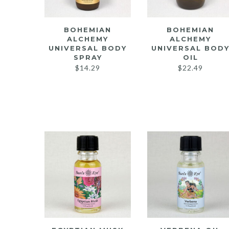
BOHEMIAN
BOHEMIAN
ALCHEMY
ALCHEMY
UNIVERSAL BODY
UNIVERSAL BOD
SPRAY
OIL
$
14.29
$
22.49