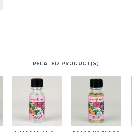
Y
RELATED PRODUCT(S)