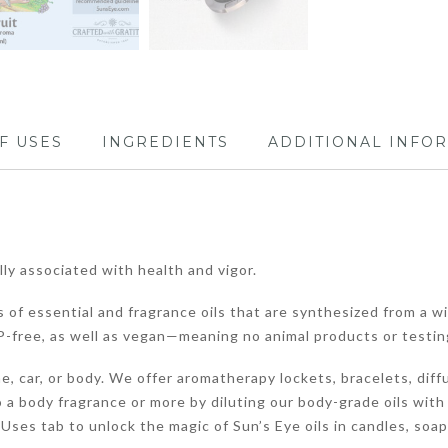
F USES
INGREDIENTS
ADDITIONAL INFO
ally associated with health and vigor.
 of essential and fragrance oils that are synthesized from a wi
-free, as well as vegan—meaning no animal products or testin
, car, or body. We offer aromatherapy lockets, bracelets, diffu
 a body fragrance or more by diluting our body-grade oils with
of Uses tab to unlock the magic of Sun’s Eye oils in candles, soa