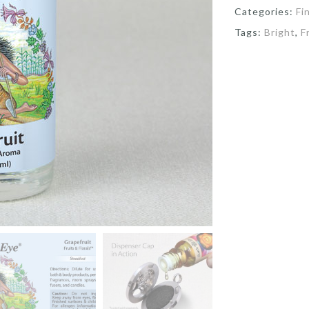
Categories:
Fi
Tags:
Bright
,
F