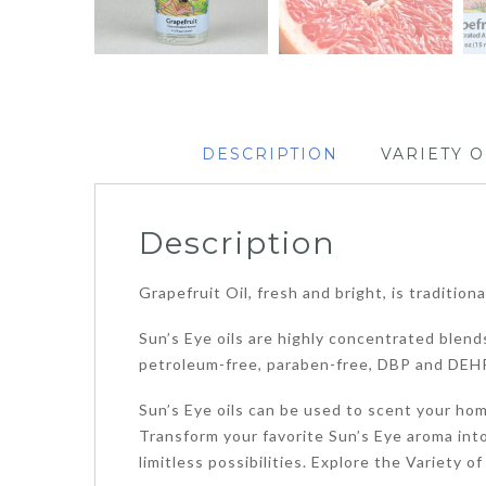
DESCRIPTION
VARIETY O
Description
Grapefruit Oil, fresh and bright, is tradition
Sun’s Eye oils are highly concentrated blends
petroleum-free, paraben-free, DBP and DEHP
Sun’s Eye oils can be used to scent your home
Transform your favorite Sun’s Eye aroma into
limitless possibilities. Explore the Variety 