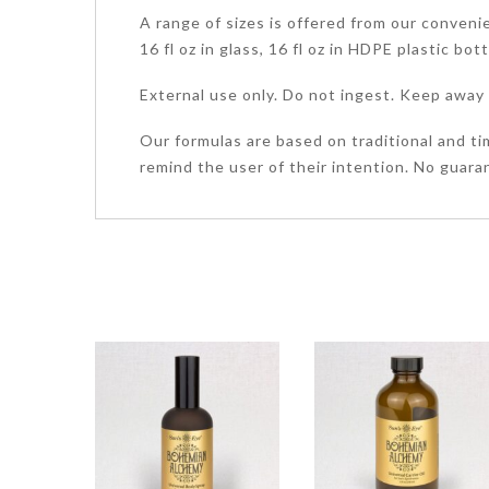
A range of sizes is offered from our convenient
16 fl oz in glass, 16 fl oz in HDPE plastic bot
External use only. Do not ingest. Keep away 
Our formulas are based on traditional and ti
remind the user of their intention. No guaran