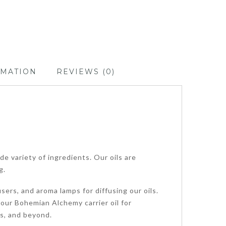
RMATION
REVIEWS (0)
de variety of ingredients. Our oils are
g.
sers, and aroma lamps for diffusing our oils.
 our Bohemian Alchemy carrier oil for
ps, and beyond.