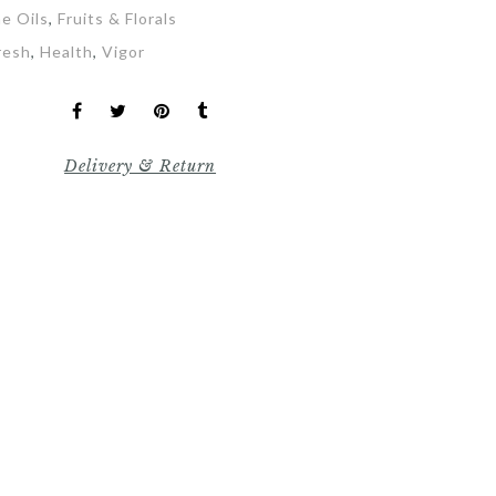
ne Oils
,
Fruits & Florals
resh
,
Health
,
Vigor
Delivery & Return