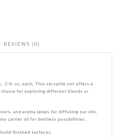
REVIEWS (0)
5 fl. oz. each. This versatile set offers a
 choice for exploring different blends or
sers, and aroma lamps for diffusing our oils.
carrier oil for limitless possibilities.
void finished surfaces.