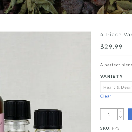
4-Piece Va
$
29.99
A perfect blen
VARIETY
Clear
SKU:
FPS