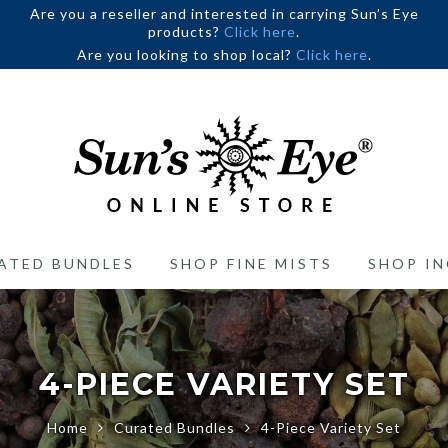
Are you a reseller and interested in carrying Sun’s Eye
products?
Click here
.
Are you looking to shop local?
Click here
.
ATED BUNDLES
SHOP FINE MISTS
SHOP IN
4-PIECE VARIETY SET
Home
Curated Bundles
4-Piece Variety Set