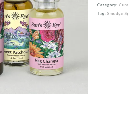
Category:
Cur
Tag:
Smudge S