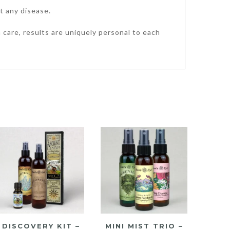
t any disease.
 care, results are uniquely personal to each
DISCOVERY KIT –
MINI MIST TRIO –