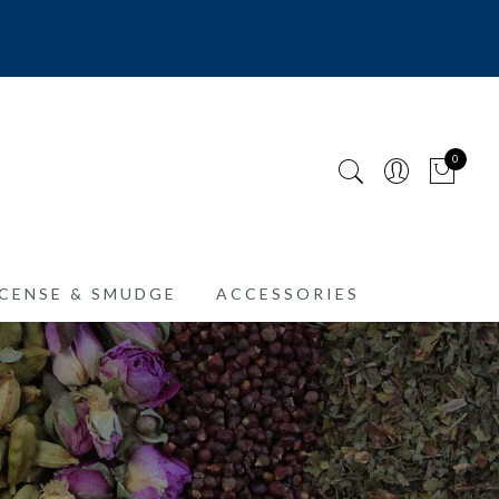
0
CENSE & SMUDGE
ACCESSORIES