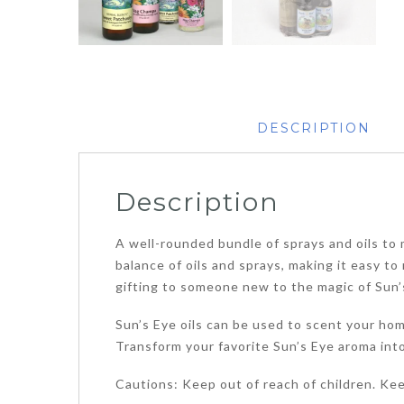
DESCRIPTION
Description
A well-rounded bundle of sprays and oils to m
balance of oils and sprays, making it easy t
gifting to someone new to the magic of Sun’
Sun’s Eye oils can be used to scent your home
Transform your favorite Sun’s Eye aroma into 
Cautions: Keep out of reach of children. Ke