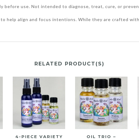
ly before use. Not intended to diagnose, treat, cure, or preven
to help align and focus intentions. While they are crafted with
RELATED PRODUCT(S)
4-PIECE VARIETY
OIL TRIO –