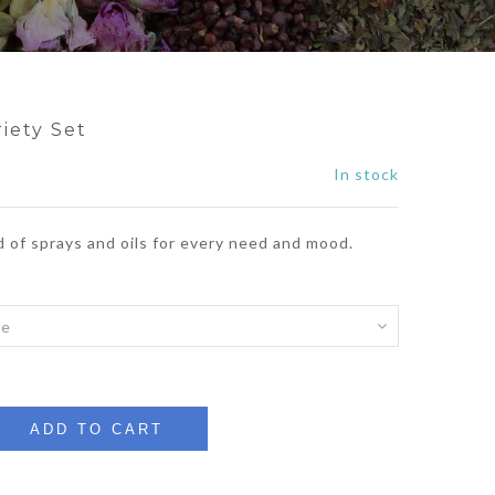
riety Set
In stock
d of sprays and oils for every need and mood.
ADD TO CART