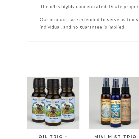
The oil is highly concentrated. Dilute proper
Our products are intended to serve as tools 
individual, and no guarantee is implied.
OIL TRIO –
MINI MIST TRIO