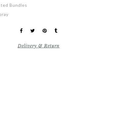
ated Bundles
pray
Delivery & Return