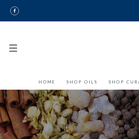
HOME
SHOP OILS
SHOP CUR