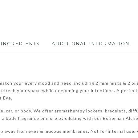
INGREDIENTS
ADDITIONAL INFORMATION
atch your every mood and need, including 2 mini mists & 2 oils, .
o refresh your space while deepening your intentions. A perfect
s Eye.
, car, or body. We offer aromatherapy lockets, bracelets, diffu
a body fragrance or more by diluting with our Bohemian Alchemy 
ep away from eyes & mucous membranes. Not for internal use. A